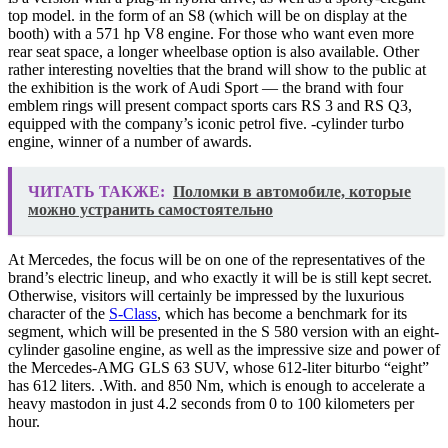
top model. in the form of an S8 (which will be on display at the
booth) with a 571 hp V8 engine. For those who want even more
rear seat space, a longer wheelbase option is also available. Other
rather interesting novelties that the brand will show to the public at
the exhibition is the work of Audi Sport — the brand with four
emblem rings will present compact sports cars RS 3 and RS Q3,
equipped with the company’s iconic petrol five. -cylinder turbo
engine, winner of a number of awards.
ЧИТАТЬ ТАКЖЕ:
Поломки в автомобиле, которые
можно устранить самостоятельно
At Mercedes, the focus will be on one of the representatives of the
brand’s electric lineup, and who exactly it will be is still kept secret.
Otherwise, visitors will certainly be impressed by the luxurious
character of the
S-Class
, which has become a benchmark for its
segment, which will be presented in the S 580 version with an eight-
cylinder gasoline engine, as well as the impressive size and power of
the Mercedes-AMG GLS 63 SUV, whose 612-liter biturbo “eight”
has 612 liters. .With. and 850 Nm, which is enough to accelerate a
heavy mastodon in just 4.2 seconds from 0 to 100 kilometers per
hour.