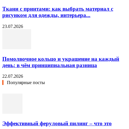
Ткани с принтами: как выбрать материал с
рисунком для одежды, интерьера...
23.07.2026
Помолвочное кольцо и украшение на каждый
день: в чём принципиальная разница
22.07.2026
Популярные посты
Эффективный феруловый пилинг – что это