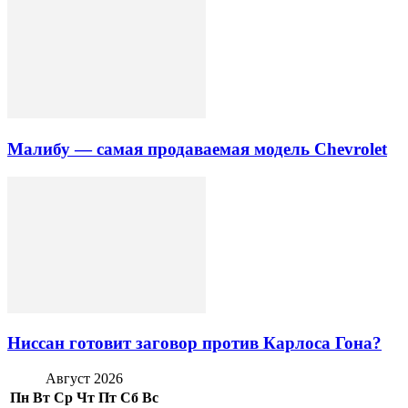
Малибу — самая продаваемая модель Chevrolet
Ниссан готовит заговор против Карлоса Гона?
Август 2026
Пн
Вт
Ср
Чт
Пт
Сб
Вс