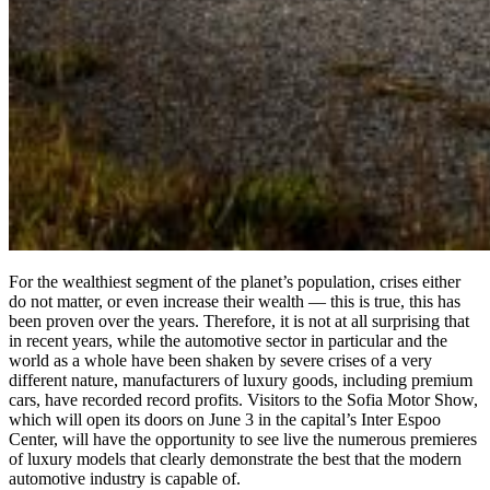
For the wealthiest segment of the planet’s population, crises either
do not matter, or even increase their wealth — this is true, this has
been proven over the years. Therefore, it is not at all surprising that
in recent years, while the automotive sector in particular and the
world as a whole have been shaken by severe crises of a very
different nature, manufacturers of luxury goods, including premium
cars, have recorded record profits. Visitors to the Sofia Motor Show,
which will open its doors on June 3 in the capital’s Inter Espoo
Center, will have the opportunity to see live the numerous premieres
of luxury models that clearly demonstrate the best that the modern
automotive industry is capable of.