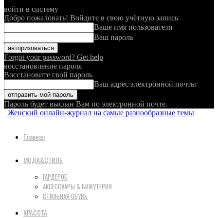
войти в систему
Добро пожаловать! Войдите в свою учётную запись
Ваше имя пользователя
Ваш пароль
Forgot your password? Get help
восстановление пароля
Восстановите свой пароль
Ваш адрес электронной почты
Пароль будет выслан Вам по электронной почте.
Женский онлайн-журнал на самые разнообразные темы
Главная
МОДА&СТИЛЬ
ГАРДЕРОБ
АКСЕССУАРЫ & БИЖУТЕРИЯ
СТИЛЬНАЯ ОБУВЬ
КРАСОТА