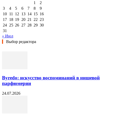
1
2
3
4
5
6
7
8
9
10
11
12
13
14
15
16
17
18
19
20
21
22
23
24
25
26
27
28
29
30
31
« Июл
Выбор редактора
Byredo: искусство воспоминаний в нишевой
парфюмерии
24.07.2026