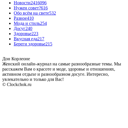
Новости24
16096
Нужен совет?
616
Обо всём на свете
532
Разное
410
Мода и стиль
254
Досуг
240
Здоровье
223
Вкусная еда
217
Береги здоровье
215
Дон Корлеоне
Женский онлайн-журнал на самые разнообразные темы. Мы
расскажем Вам о красоте и моде, здоровье и отношениях,
активном отдыхе и разнообразном досуге. Интересно,
увлекательно и только для Вас!
© Clockchok.ru