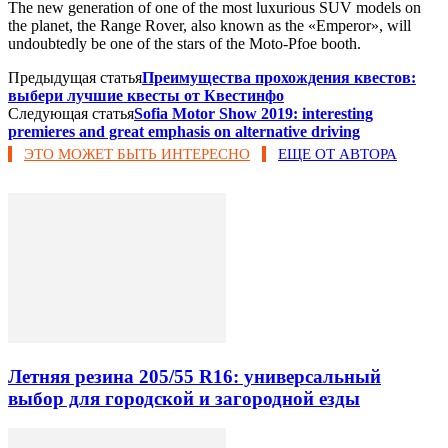
The new generation of one of the most luxurious SUV models on
the planet, the Range Rover, also known as the «Emperor», will
undoubtedly be one of the stars of the Moto-Pfoe booth.
Предыдущая статья
Преимущества прохождения квестов:
выбери лучшие квесты от Квестинфо
Следующая статья
Sofia Motor Show 2019: interesting
premieres and great emphasis on alternative driving
ЭТО МОЖЕТ БЫТЬ ИНТЕРЕСНО
ЕЩЕ ОТ АВТОРА
Летняя резина 205/55 R16: универсальный
выбор для городской и загородной езды