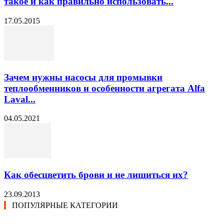
такое и как правильно использовать...
17.05.2015
Зачем нужны насосы для промывки
теплообменников и особенности агрегата Alfa
Laval...
04.05.2021
Как обесцветить брови и не лишиться их?
23.09.2013
ПОПУЛЯРНЫЕ КАТЕГОРИИ