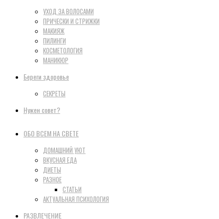
УХОД ЗА ВОЛОСАМИ
ПРИЧЕСКИ И СТРИЖКИ
МАКИЯЖ
ПИЛИНГИ
КОСМЕТОЛОГИЯ
МАНИКЮР
Береги здоровье
СЕКРЕТЫ
Нужен совет?
ОБО ВСЕМ НА СВЕТЕ
ДОМАШНИЙ УЮТ
ВКУСНАЯ ЕДА
ДИЕТЫ
РАЗНОЕ
СТАТЬИ
АКТУАЛЬНАЯ ПСИХОЛОГИЯ
РАЗВЛЕЧЕНИЕ