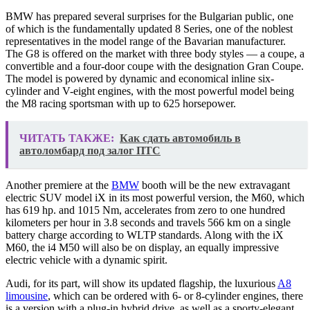
BMW has prepared several surprises for the Bulgarian public, one
of which is the fundamentally updated 8 Series, one of the noblest
representatives in the model range of the Bavarian manufacturer.
The G8 is offered on the market with three body styles — a coupe, a
convertible and a four-door coupe with the designation Gran Coupe.
The model is powered by dynamic and economical inline six-
cylinder and V-eight engines, with the most powerful model being
the M8 racing sportsman with up to 625 horsepower.
ЧИТАТЬ ТАКЖЕ:
Как сдать автомобиль в
автоломбард под залог ПТС
Another premiere at the
BMW
booth will be the new extravagant
electric SUV model iX in its most powerful version, the M60, which
has 619 hp. and 1015 Nm, accelerates from zero to one hundred
kilometers per hour in 3.8 seconds and travels 566 km on a single
battery charge according to WLTP standards. Along with the iX
M60, the i4 M50 will also be on display, an equally impressive
electric vehicle with a dynamic spirit.
Audi, for its part, will show its updated flagship, the luxurious
A8
limousine
, which can be ordered with 6- or 8-cylinder engines, there
is a version with a plug-in hybrid drive, as well as a sporty-elegant