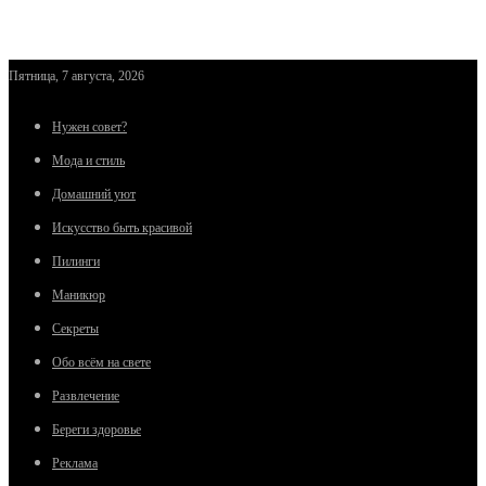
Пятница, 7 августа, 2026
Нужен совет?
Мода и стиль
Домашний уют
Искусство быть красивой
Пилинги
Маникюр
Секреты
Обо всём на свете
Развлечение
Береги здоровье
Реклама