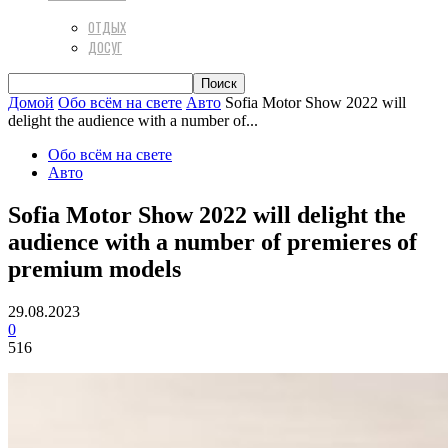
ОТДЫХ
ДОСУГ
Домой
Обо всём на свете
Авто
Sofia Motor Show 2022 will
delight the audience with a number of...
Обо всём на свете
Авто
Sofia Motor Show 2022 will delight the
audience with a number of premieres of
premium models
29.08.2023
0
516